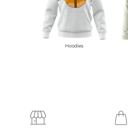
Hoodies