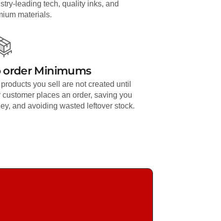
stry-leading tech, quality inks, and
mium materials.
 order Minimums
products you sell are not created until
 customer places an order, saving you
y, and avoiding wasted leftover stock.