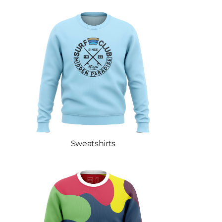
Sweatshirts