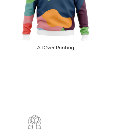
All Over Printing