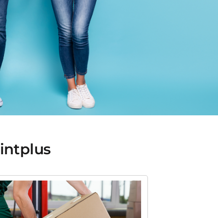
rintplus