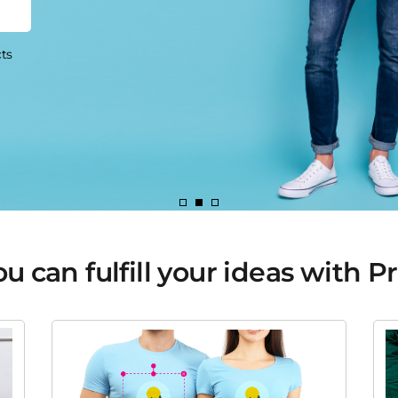
 can fulfill your ideas with P