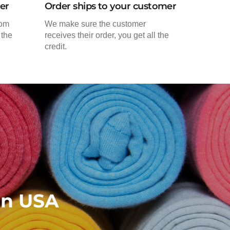
der
Order ships to your customer
rom
We make sure the customer
 the
receives their order, you get all the
credit.
in USA