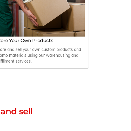
tore Your Own Products
ore and sell your own custom products and
omo materials using our warehousing and
lfillment services.
and sell