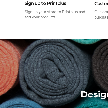
Sign up to Printplus
Custo
Sign up
your store to Printplus and
Custome
add your products.
purchas
Desig