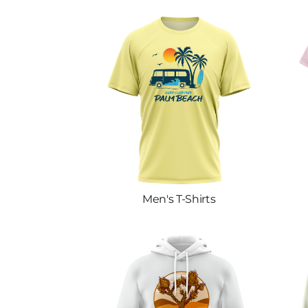
Men's T-Shirts