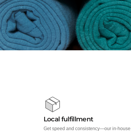
Local fulfillment
Get speed and consistency—our in-house