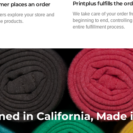
Printplus fulfills the or
mer places an order
We take care of your order f
rs explore your store and
beginning to end, controlling
e products.
entire fulfillment process.
ned in California, Made 