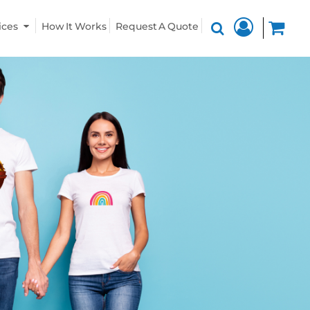
ices
How It Works
Request A Quote