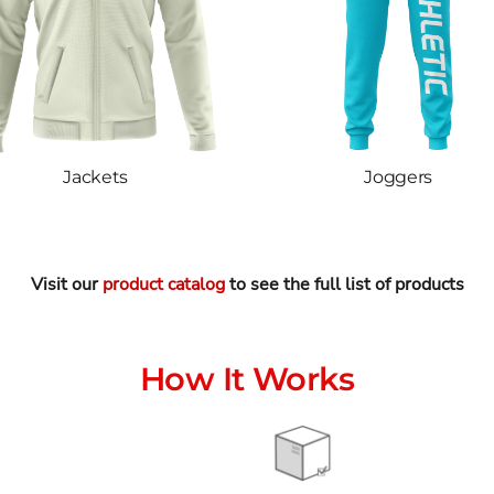
Jackets
Joggers
Visit our
product catalog
to see the full list of products
How It Works