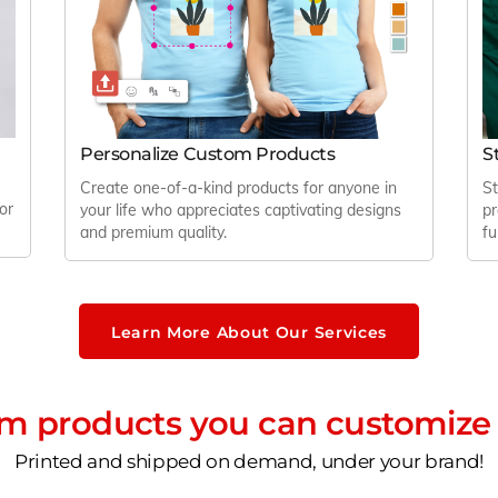
Personalize Custom Products
S
Create one-of-a-kind products for anyone in
St
or
your life who appreciates captivating designs
pr
and premium quality.
fu
Learn More About Our Services
 products you can customize 
Printed and shipped on demand, under your brand!