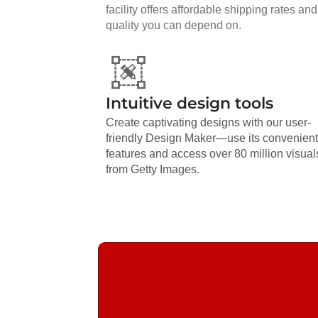
facility offers affordable shipping rates and
quality you can depend on.
Intuitive design tools
Create captivating designs with our user-
friendly Design Maker—use its convenient
features and access over 80 million visual
from Getty Images.