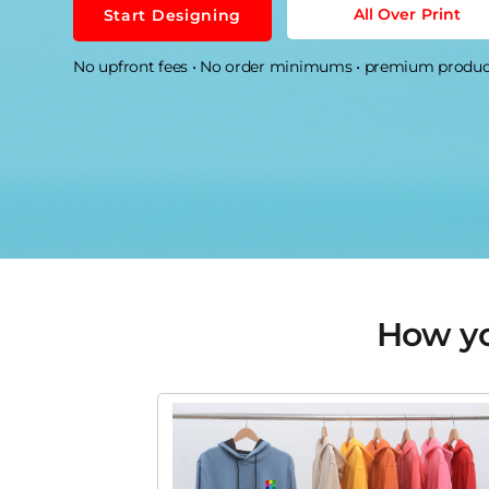
CONTACT US
How you