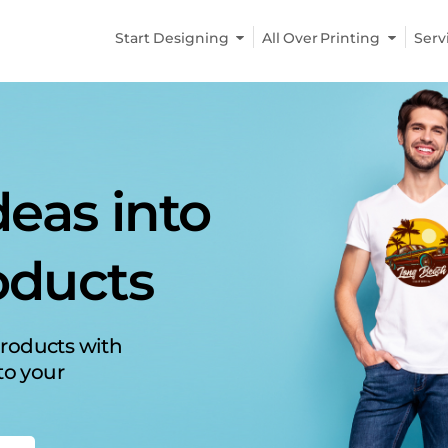
Start Designing
All Over Printing
Serv
r product
n demand
nt a
t-on-
ized and