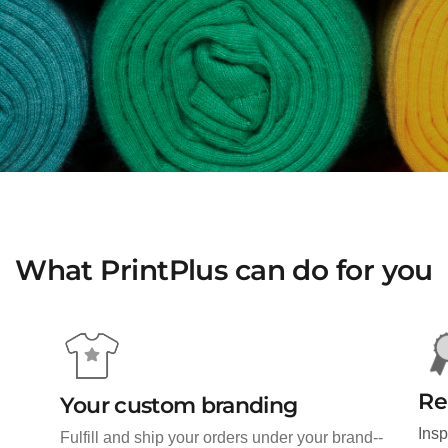
What PrintPlus can do for you
Re
Your custom branding
Insp
Fulfill and ship your orders under your brand--