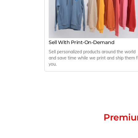
Sell With Print-On-Demand
Sell personalized products around the world
and save time while we print and ship them f
you.
Premium