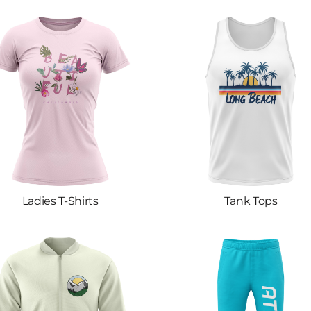
Ladies T-Shirts
Tank Tops