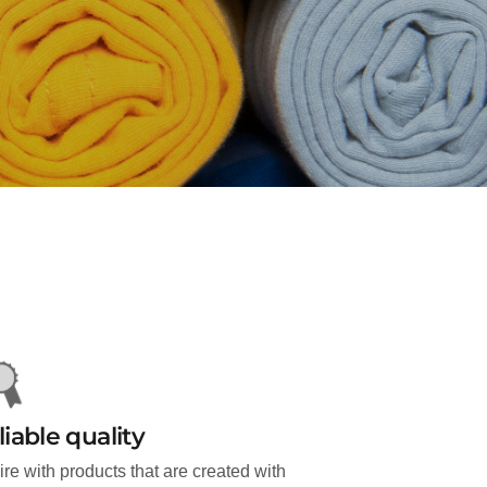
liable quality
ire with products that are created with