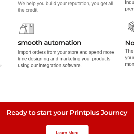
indu
We help you build your reputation, you get all
pre
the credit.
smooth automation
No
The 
Import orders from your store and spend more
your
time designing and marketing your products
mone
s
using our integration software.
Ready to start your Printplus Journey
Learn More