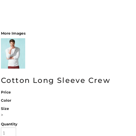
More Images
Cotton Long Sleeve Crew
Price
Color
Size
>
Quantity