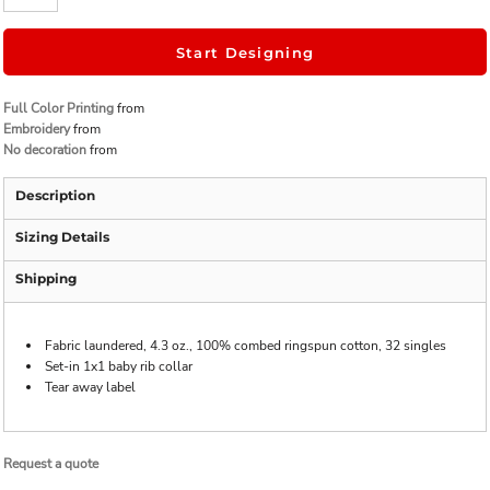
Start Designing
Full Color Printing
from
Embroidery
from
No decoration
from
Description
Sizing Details
Shipping
Fabric laundered, 4.3 oz., 100% combed ringspun cotton, 32 singles
Set-in 1x1 baby rib collar
Tear away label
Request a quote