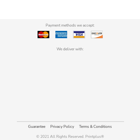
Payment methods we accept:
We deliver with:
Guarantee
Privacy Policy
Terms & Conditions
© 2021 All Rights Reserved. Printplus®