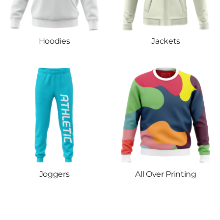
Hoodies
Jackets
Joggers
All Over Printing