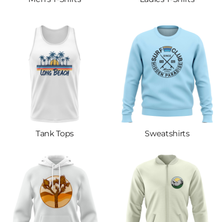
Tank Tops
Sweatshirts