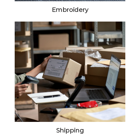
Embroidery
Shipping