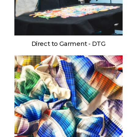
Direct to Garment - DTG