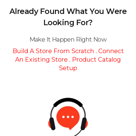
Already Found What You Were
Looking For?
Make It Happen Right Now
Build A Store From Scratch . Connect
An Existing Store .
Product Catalog
Setup