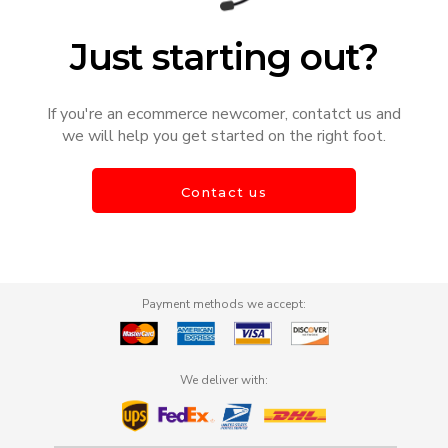
Just starting out?
If you're an ecommerce newcomer, contatct us and
we will help you get started on the right foot.
Contact us
Payment methods we accept:
We deliver with: