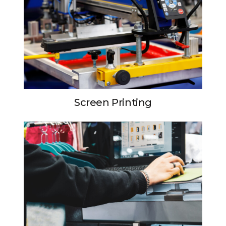
Screen Printing