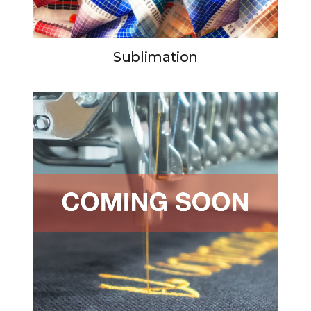
Sublimation