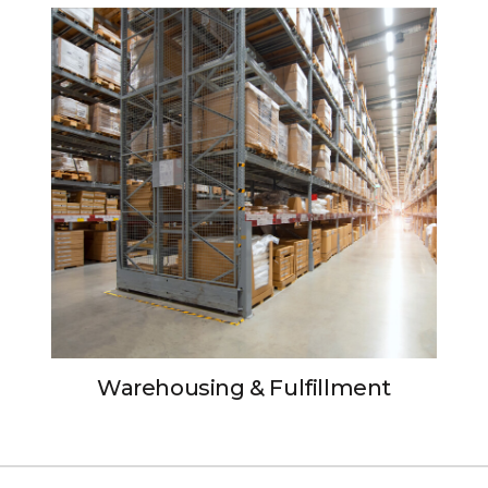
Warehousing & Fulfillment