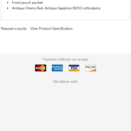
Front pouch pocket
Antique Cherry Red, Antique Sapphire 90/10 cotton/poly.
Request a quote
View Product Specification
Payment methods we accept:
We deliver with: