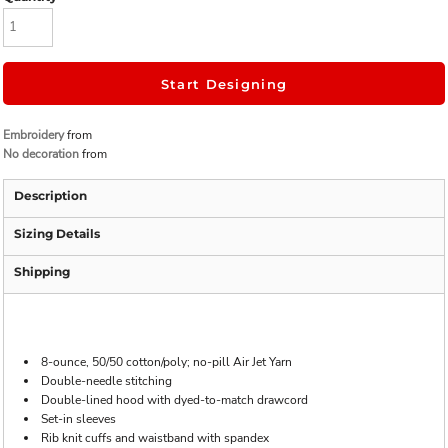
Start Designing
Embroidery
from
No decoration
from
Description
Sizing Details
Shipping
8-ounce, 50/50 cotton/poly; no-pill Air Jet Yarn
Double-needle stitching
Double-lined hood with dyed-to-match drawcord
Set-in sleeves
Rib knit cuffs and waistband with spandex