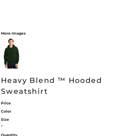
More Images
Heavy Blend ™ Hooded
Sweatshirt
Price
Color
Size
>
Quantity