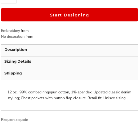
Start Designing
Embroidery
from
No decoration
from
Description
Sizing Details
Shipping
12 oz., 99% combed ringspun cotton, 1% spandex; Updated classic denim
styling; Chest pockets with button flap closure; Retail fit; Unisex sizing;
Request a quote