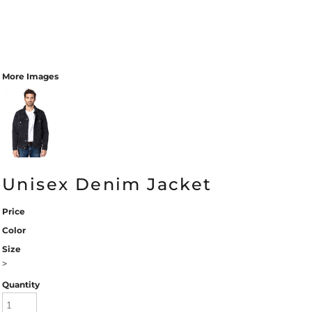
More Images
Unisex Denim Jacket
Price
Color
Size
>
Quantity