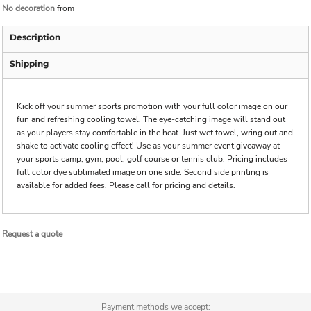
No decoration
from
Description
Shipping
Kick off your summer sports promotion with your full color image on our
fun and refreshing cooling towel. The eye-catching image will stand out
as your players stay comfortable in the heat. Just wet towel, wring out and
shake to activate cooling effect! Use as your summer event giveaway at
your sports camp, gym, pool, golf course or tennis club. Pricing includes
full color dye sublimated image on one side. Second side printing is
available for added fees. Please call for pricing and details.
Request a quote
Payment methods we accept: