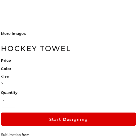
More Images
HOCKEY TOWEL
Price
Color
Size
>
Quantity
Start Designing
Sublimation
from