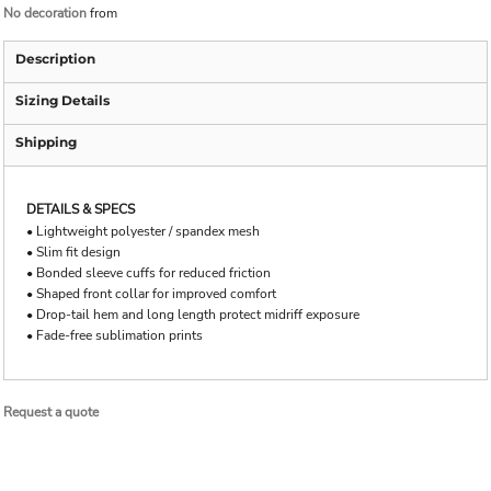
No decoration
from
Description
Sizing Details
Shipping
DETAILS & SPECS
• Lightweight polyester / spandex mesh
• Slim fit design
• Bonded sleeve cuffs for reduced friction
• Shaped front collar for improved comfort
• Drop-tail hem and long length protect midriff exposure
• Fade-free sublimation prints
Request a quote