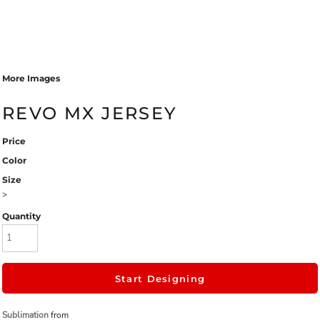
More Images
REVO MX JERSEY
Price
Color
Size
>
Quantity
Start Designing
Sublimation
from