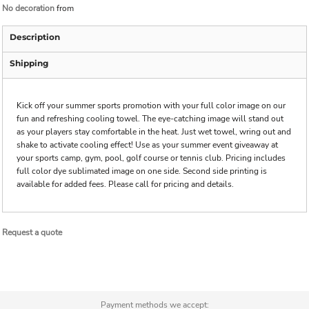
No decoration
from
Description
Shipping
Kick off your summer sports promotion with your full color image on our
fun and refreshing cooling towel. The eye-catching image will stand out
as your players stay comfortable in the heat. Just wet towel, wring out and
shake to activate cooling effect! Use as your summer event giveaway at
your sports camp, gym, pool, golf course or tennis club. Pricing includes
full color dye sublimated image on one side. Second side printing is
available for added fees. Please call for pricing and details.
Request a quote
Payment methods we accept: