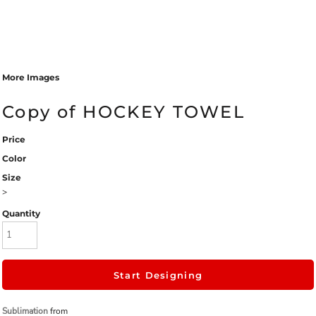
More Images
Copy of HOCKEY TOWEL
Price
Color
Size
>
Quantity
Start Designing
Sublimation
from