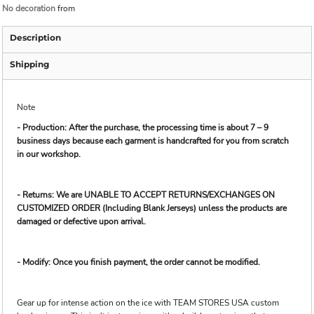
No decoration
from
Description
Shipping
Note
- Production: After the purchase, the processing time is about 7 – 9
business days because each garment is handcrafted for you from scratch
in our workshop.
- Returns: We are UNABLE TO ACCEPT RETURNS/EXCHANGES ON
CUSTOMIZED ORDER (Including Blank Jerseys) unless the products are
damaged or defective upon arrival.
- Modify: Once you finish payment, the order cannot be modified.
Gear up for intense action on the ice with TEAM STORES USA custom