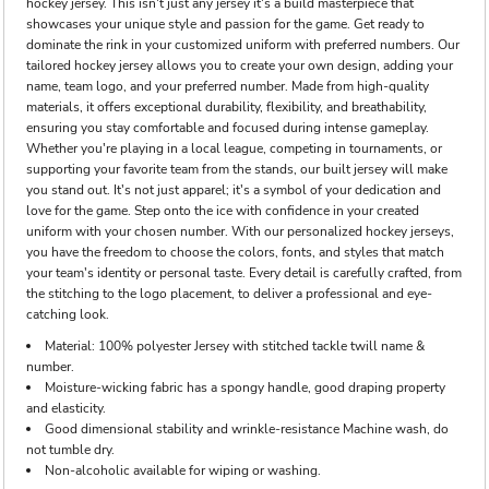
hockey jersey. This isn't just any jersey it's a build masterpiece that
showcases your unique style and passion for the game. Get ready to
dominate the rink in your customized uniform with preferred numbers. Our
tailored hockey jersey allows you to create your own design, adding your
name, team logo, and your preferred number. Made from high-quality
materials, it offers exceptional durability, flexibility, and breathability,
ensuring you stay comfortable and focused during intense gameplay.
Whether you're playing in a local league, competing in tournaments, or
supporting your favorite team from the stands, our built jersey will make
you stand out. It's not just apparel; it's a symbol of your dedication and
love for the game. Step onto the ice with confidence in your created
uniform with your chosen number. With our personalized hockey jerseys,
you have the freedom to choose the colors, fonts, and styles that match
your team's identity or personal taste. Every detail is carefully crafted, from
the stitching to the logo placement, to deliver a professional and eye-
catching look.
Material: 100% polyester Jersey with stitched tackle twill name &
number.
Moisture-wicking fabric has a spongy handle, good draping property
and elasticity.
Good dimensional stability and wrinkle-resistance Machine wash, do
not tumble dry.
Non-alcoholic available for wiping or washing.