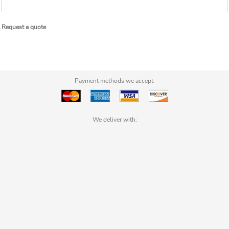
Request a quote
Payment methods we accept:
We deliver with: