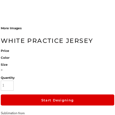
More Images
WHITE PRACTICE JERSEY
Price
Color
Size
>
Quantity
Start Designing
Sublimation
from