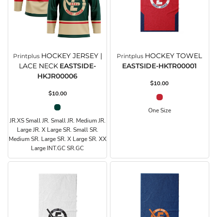
HOCKEY JERSEY |
HOCKEY TOWEL
Printplus
Printplus
LACE NECK
EASTSIDE-
EASTSIDE-HKTR00001
HKJR00006
$10.00
$10.00
One Size
JR.XS Small JR. Small JR. Medium JR.
Large JR. X Large SR. Small SR.
Medium SR. Large SR. X Large SR. XX
Large INT.GC SR.GC