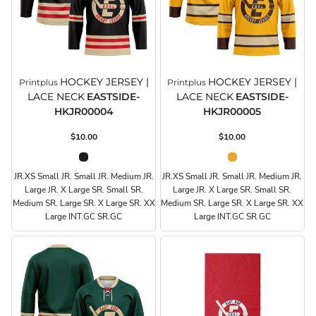
HOCKEY JERSEY |
HOCKEY JERSEY |
Printplus
Printplus
LACE NECK
EASTSIDE-
LACE NECK
EASTSIDE-
HKJR00004
HKJR00005
$10.00
$10.00
JR.XS Small JR. Small JR. Medium JR.
JR.XS Small JR. Small JR. Medium JR.
Large JR. X Large SR. Small SR.
Large JR. X Large SR. Small SR.
Medium SR. Large SR. X Large SR. XX
Medium SR. Large SR. X Large SR. XX
Large INT.GC SR.GC
Large INT.GC SR.GC