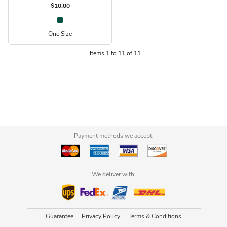
$10.00
One Size
Items 1 to 11 of 11
Payment methods we accept:
We deliver with:
Guarantee
Privacy Policy
Terms & Conditions