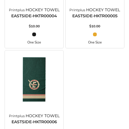
HOCKEY TOWEL
HOCKEY TOWEL
Printplus
Printplus
EASTSIDE-HKTR00004
EASTSIDE-HKTR00005
$10.00
$10.00
One Size
One Size
HOCKEY TOWEL
Printplus
EASTSIDE-HKTR00006