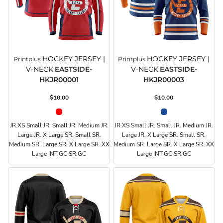
HOCKEY JERSEY |
HOCKEY JERSEY |
Printplus
Printplus
V-NECK
EASTSIDE-
V-NECK
EASTSIDE-
HKJR00001
HKJR00003
$10.00
$10.00
JR.XS Small JR. Small JR. Medium JR.
JR.XS Small JR. Small JR. Medium JR.
Large JR. X Large SR. Small SR.
Large JR. X Large SR. Small SR.
Medium SR. Large SR. X Large SR. XX
Medium SR. Large SR. X Large SR. XX
Large INT.GC SR.GC
Large INT.GC SR.GC