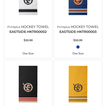
HOCKEY TOWEL
HOCKEY TOWEL
Printplus
Printplus
EASTSIDE-HKTR00002
EASTSIDE-HKTR00003
$10.00
$10.00
One Size
One Size