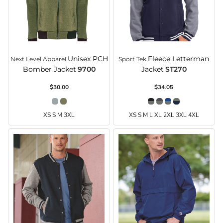
Unisex PCH
Fleece Letterman
Next Level Apparel
Sport Tek
Bomber Jacket
9700
Jacket
ST270
$30.00
$34.05
XS S M 3XL
XS S M L XL 2XL 3XL 4XL