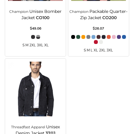
Unisex Bomber
Packable Quarter-
Champion
Champion
Jacket
CO100
Zip Jacket
CO200
$49.06
$26.07
S M 2XL 3XL XL
S M L XL 2XL 3XL
Unisex
Threadfast Apparel
Denim Jacket
370J