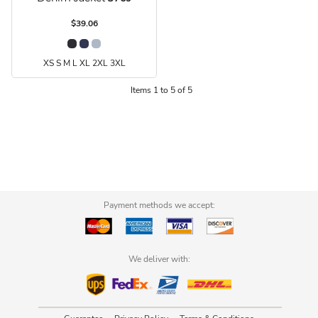
$39.06
XS S M L XL 2XL 3XL
Items 1 to 5 of 5
Payment methods we accept:
We deliver with: