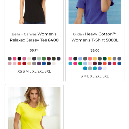
Women’s
Heavy Cotton™
Bella + Canvas
Gildan
Relaxed Jersey Tee
6400
Women’s T-Shirt
5000L
$6.74
$5.06
XS S M L XL 2XL 3XL
S M L XL 2XL 3XL