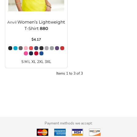
Women’s Lightweight
Anvil
T-Shirt
880
$4.17
S M L XL 2XL 3XL
Items 1 to 3 of 3
Payment methods we accept: