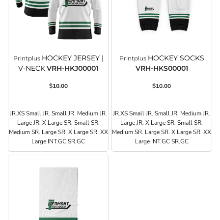
HOCKEY JERSEY |
HOCKEY SOCKS
Printplus
Printplus
V-NECK
VRH-HKJ00001
VRH-HKS00001
$10.00
$10.00
JR.XS Small JR. Small JR. Medium JR.
JR.XS Small JR. Small JR. Medium JR.
Large JR. X Large SR. Small SR.
Large JR. X Large SR. Small SR.
Medium SR. Large SR. X Large SR. XX
Medium SR. Large SR. X Large SR. XX
Large INT.GC SR.GC
Large INT.GC SR.GC