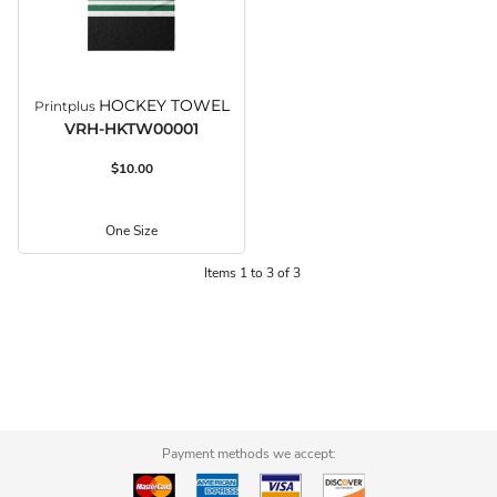
HOCKEY TOWEL
Printplus
VRH-HKTW00001
$10.00
One Size
Items 1 to 3 of 3
Payment methods we accept: