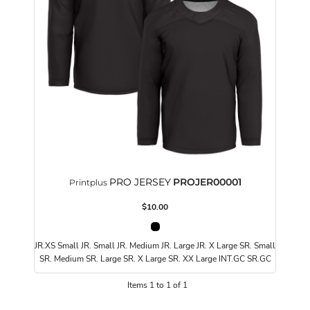
PRO JERSEY
PROJER00001
Printplus
$10.00
JR.XS Small JR. Small JR. Medium JR. Large JR. X Large SR. Small
SR. Medium SR. Large SR. X Large SR. XX Large INT.GC SR.GC
Items 1 to 1 of 1