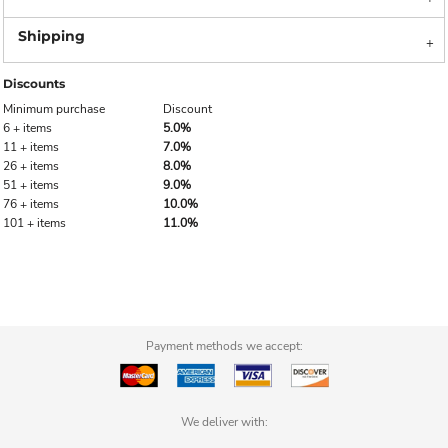
Discounts
Minimum purchase
Discount
6 + items
5.0%
11 + items
7.0%
26 + items
8.0%
51 + items
9.0%
76 + items
10.0%
101 + items
11.0%
Payment methods we accept:
We deliver with: