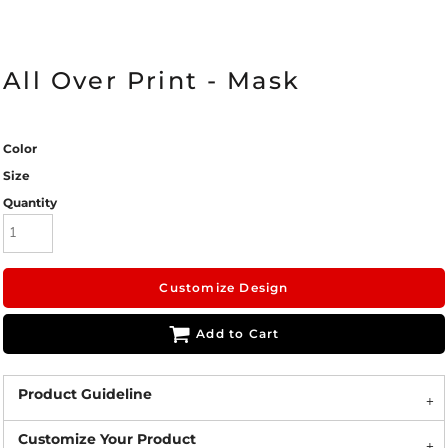
All Over Print - Mask
Color
Size
Quantity
Customize Design
Add to Cart