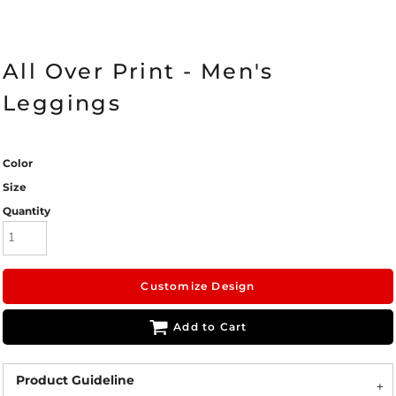
All Over Print - Men's
Leggings
Color
Size
Quantity
Customize Design
Add to Cart