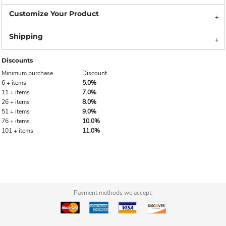
Discounts
Minimum purchase
Discount
6 + items
5.0%
11 + items
7.0%
26 + items
8.0%
51 + items
9.0%
76 + items
10.0%
101 + items
11.0%
Payment methods we accept: