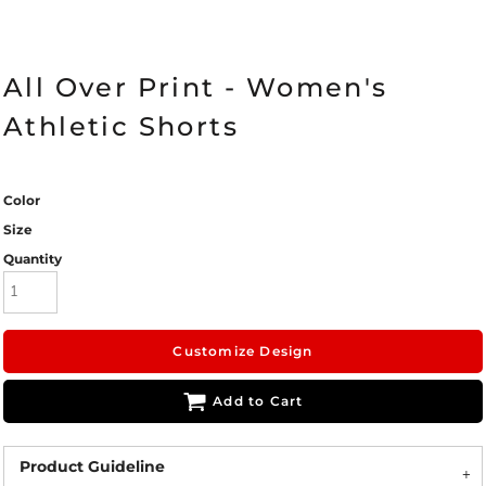
All Over Print - Women's
Athletic Shorts
Color
Size
Quantity
Customize Design
Add to Cart