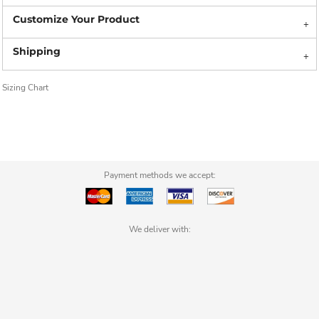
Sizing Chart
Payment methods we accept:
We deliver with: