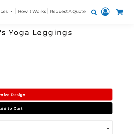
ices
How It Works
Request A Quote
's Yoga Leggings
mize Design
Add to Cart