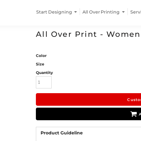
Start Designing
All Over Printing
Serv
All Over Print - Women
Color
Size
Quantity
Custo