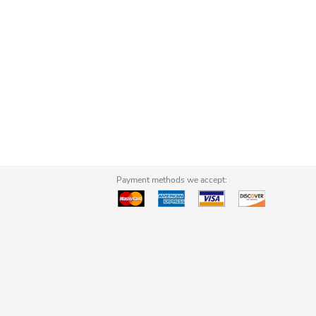
Payment methods we accept: