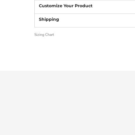
Sizing Chart